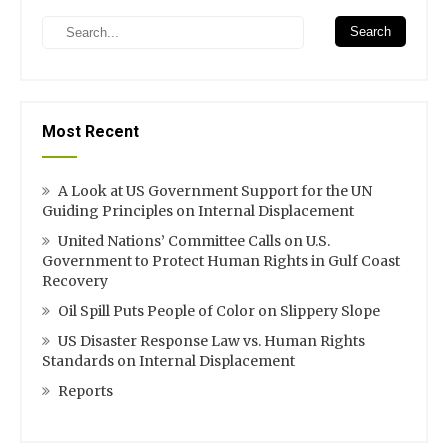
Search
Most Recent
A Look at US Government Support for the UN
Guiding Principles on Internal Displacement
United Nations’ Committee Calls on U.S.
Government to Protect Human Rights in Gulf Coast
Recovery
Oil Spill Puts People of Color on Slippery Slope
US Disaster Response Law vs. Human Rights
Standards on Internal Displacement
Reports