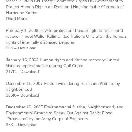
March 7, 2008 UN Treaty Committee Urges US Government to
Protect Human Rights on Race and Housing in the Aftermath of
Hurricane Katrina
Read More
February 1, 2008 How to protect our human right to return and
recover : meet Walter Kälin United Nations Official on the human
rights of internally displaced persons
59K – Download
January 16, 2008 Human rights and Katrina recovery: United
Nations representative touring Gulf Coast
217K – Download
December 11, 2007 Flood levels during Hurricane Katrina, by
neighborhood
385K – Download
December 10, 2007 Environmental Justice, Neighborhood, and
Environmental Groups to Speak Out Against Racist Flood
“Protection” by the Army Corps of Engineers
35K – Download