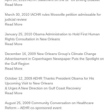
Read More
March 30, 2010 IACHR rules Mossville petition admissable for
judicial review
Read More
January 25, 2010 Obama Administration to Hold First Human
Rights Consultation in New Orleans
Read More
December 16, 2009 New Orleans Group’s Climate Change
Advertisement in Copenhagen Newspaper Puts the Spotlight on
the Gulf Region
Read More
October 12, 2009 AEHR Thanks President Obama for His
Upcoming Visit to New Orleans
& Urges A New Direction on Gulf Coast Recovery
Read More
August 25, 2009 Community Conversation on Healthcare
Reform – AEHR co-sponsored event