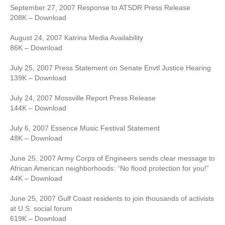
September 27, 2007 Response to ATSDR Press Release
208K – Download
August 24, 2007 Katrina Media Availability
86K – Download
July 25, 2007 Press Statement on Senate Envtl Justice Hearing
139K – Download
July 24, 2007 Mossville Report Press Release
144K – Download
July 6, 2007 Essence Music Festival Statement
48K – Download
June 25, 2007 Army Corps of Engineers sends clear message to
African American neighborhoods: “No flood protection for you!”
44K – Download
June 25, 2007 Gulf Coast residents to join thousands of activists
at U.S. social forum
619K – Download