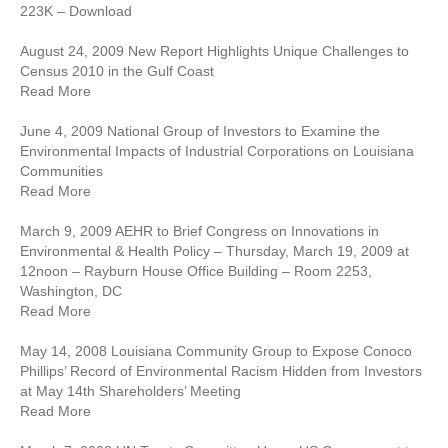
223K – Download
August 24, 2009 New Report Highlights Unique Challenges to
Census 2010 in the Gulf Coast
Read More
June 4, 2009 National Group of Investors to Examine the
Environmental Impacts of Industrial Corporations on Louisiana
Communities
Read More
March 9, 2009 AEHR to Brief Congress on Innovations in
Environmental & Health Policy – Thursday, March 19, 2009 at
12noon – Rayburn House Office Building – Room 2253,
Washington, DC
Read More
May 14, 2008 Louisiana Community Group to Expose Conoco
Phillips’ Record of Environmental Racism Hidden from Investors
at May 14th Shareholders’ Meeting
Read More