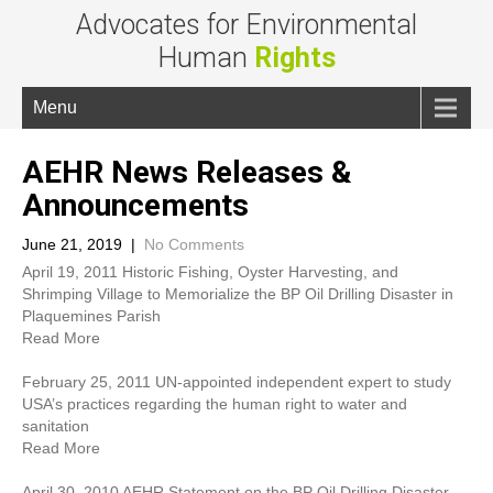
Advocates for Environmental
Human
Rights
Menu
AEHR News Releases &
Announcements
June 21, 2019
|
No Comments
April 19, 2011 Historic Fishing, Oyster Harvesting, and
Shrimping Village to Memorialize the BP Oil Drilling Disaster in
Plaquemines Parish
Read More
February 25, 2011 UN-appointed independent expert to study
USA’s practices regarding the human right to water and
sanitation
Read More
April 30, 2010 AEHR Statement on the BP Oil Drilling Disaster