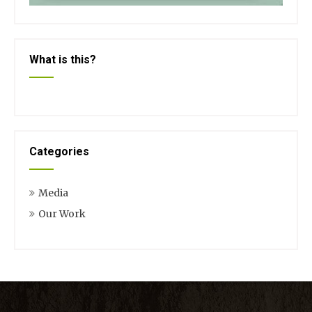
What is this?
Categories
Media
Our Work