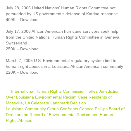
July 28, 2006 United Nations’ Human Rights Committee not
persuaded by US government’s defense of Katrina response
409K – Download
July 17, 2006 African American hurricane survivors seek help
from the United Nations’ Human Rights Committee in Geneva,
Switzerland
250K – Download
March 7, 2005 U.S. Environmental regulatory system tied to
human right abuses in a Louisiana African American community
220K – Download
Post
←
International Human Rights Commission Takes Jurisdiction
Over Louisiana Environmental Racism Case Residents of
navigation
Mossville, LA Celebrate Landmark Decision
Louisiana Community Group Confronts Conoco Phillips Board of
Directors on Record of Environmental Racism and Human
Rights Abuses
→