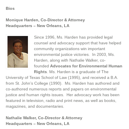
Bios
Monique Harden, Co-Director & Attorney
Headquarters – New Orleans, LA
Since 1996, Ms. Harden has provided legal
counsel and advocacy support that have helped
community organizations win important
environmental justice victories. In 2003, Ms.
Harden, along with Nathalie Walker, co-
founded
Advocates for Environmental Human
Rights
. Ms. Harden is a graduate of The
University of Texas School of Law (1995), and received a B.A.
from St. John’s College (1990). Ms. Harden has authored and
co-authored numerous reports and papers on environmental
justice and human rights issues. Her advocacy work has been
featured in television, radio and print news, as well as books,
magazines, and documentaries.
Nathalie Walker, Co-Director & Attorney
Headquarters – New Orleans, LA