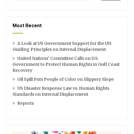
Most Recent
A Look at US Government Support for the UN
Guiding Principles on Internal Displacement
United Nations’ Committee Calls on U.S.
Government to Protect Human Rights in Gulf Coast
Recovery
Oil Spill Puts People of Color on Slippery Slope
US Disaster Response Law vs. Human Rights
Standards on Internal Displacement
Reports