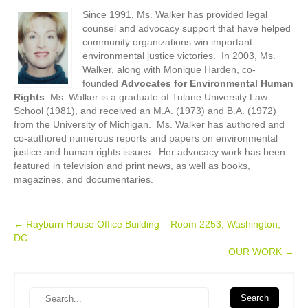
Since 1991, Ms. Walker has provided legal
counsel and advocacy support that have helped
community organizations win important
environmental justice victories. In 2003, Ms.
Walker, along with Monique Harden, co-
founded
Advocates for Environmental Human
Rights
. Ms. Walker is a graduate of Tulane University Law
School (1981), and received an M.A. (1973) and B.A. (1972)
from the University of Michigan. Ms. Walker has authored and
co-authored numerous reports and papers on environmental
justice and human rights issues. Her advocacy work has been
featured in television and print news, as well as books,
magazines, and documentaries.
Post
←
Rayburn House Office Building – Room 2253, Washington,
DC
navigation
OUR WORK
→
Search