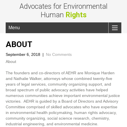
Advocates for Environmental
Human
Rights
Menu
ABOUT
September 6, 2018
|
No Comments
About
The founders and co-directors of AEHR are Monique Harden
and Nathalie Walker, attorneys whose combined twenty-five
years of legal services, community organizing support, and
broad spectrum of public advocacy activities have helped
numerous communities achieve important environmental justice
victories. AEHR is guided by a Board of Directors and Advisory
Committee comprised of skilled advocates who have expertise
in environmental health policymaking, human rights advocacy,
community organizing, social science research, chemistry,
industrial engineering, and environmental medicine.