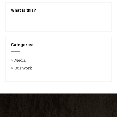
What is this?
Categories
Media
Our Work