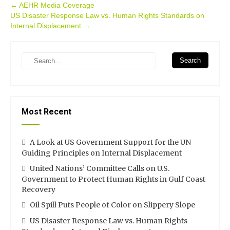
Post
←
AEHR Media Coverage
US Disaster Response Law vs. Human Rights Standards on
navigation
Internal Displacement
→
Search
Most Recent
A Look at US Government Support for the UN
Guiding Principles on Internal Displacement
United Nations’ Committee Calls on U.S.
Government to Protect Human Rights in Gulf Coast
Recovery
Oil Spill Puts People of Color on Slippery Slope
US Disaster Response Law vs. Human Rights