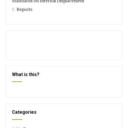
Standards on Internal Displacement
Reports
What is this?
Categories