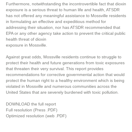
Furthermore, notwithstanding the incontrovertible fact that dioxin
exposure is a serious threat to human life and health, ATSDR
has not offered any meaningful assistance to Mossville residents
in formulating an effective and expeditious method for
addressing their situation, nor has ATSDR recommended that
EPA or any other agency take action to prevent the critical public
health threat of dioxin
exposure in Mossville.
Against great odds, Mossville residents continue to struggle to
protect their health and future generations from toxic exposures
that threaten their very survival. This report provides
recommendations for corrective governmental action that would
protect the human right to a healthy environment which is being
violated in Mossville and numerous communities across the
United States that are severely burdened with toxic pollution.
DOWNLOAD the full report
Full resolution (Press .PDF)
Optimized resolution (web .PDF)