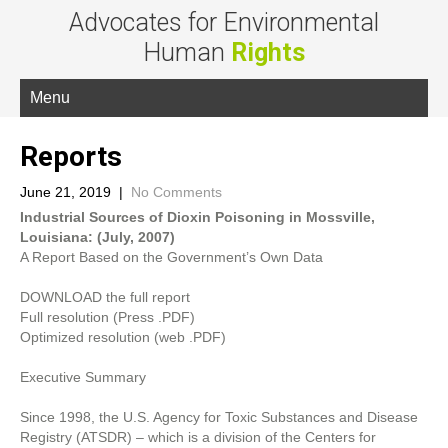
Advocates for Environmental
Human
Rights
Menu
Reports
June 21, 2019
|
No Comments
Industrial Sources of Dioxin Poisoning in Mossville,
Louisiana: (July, 2007)
A Report Based on the Government’s Own Data
DOWNLOAD the full report
Full resolution (Press .PDF)
Optimized resolution (web .PDF)
Executive Summary
Since 1998, the U.S. Agency for Toxic Substances and Disease
Registry (ATSDR) – which is a division of the Centers for