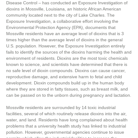
Disease Control – has conducted an Exposure Investigation of
dioxins in Mossville, Louisiana, an historic African American
community located next to the city of Lake Charles. The
Exposure Investigation, a collaborative effort involving the
Environmental Protection Agency (EPA), documents that
Mossville residents have an average level of dioxins that is 3
times higher than the average level of dioxins in the general
U.S. population. However, the Exposure Investigation entirely
fails to identify the sources of the dioxins harming the health and
environment of residents. Dioxins are the most toxic chemicals
known to science, and scientists have determined that there is
no safe level of dioxin compounds. Dioxins can cause cancer,
reproductive damage, and extensive harm to fetal and child
development. Dioxin compounds build up in the human body
where they are stored in fatty tissues, such as breast milk, and
can be passed on to the unborn during pregnancy and lactation.
Mossville residents are surrounded by 14 toxic industrial
facilities, several of which routinely release dioxins into the air,
water, and land. Residents have long complained about health
problems that a university health study has linked to industrial
pollution. However, governmental agencies continue to issue