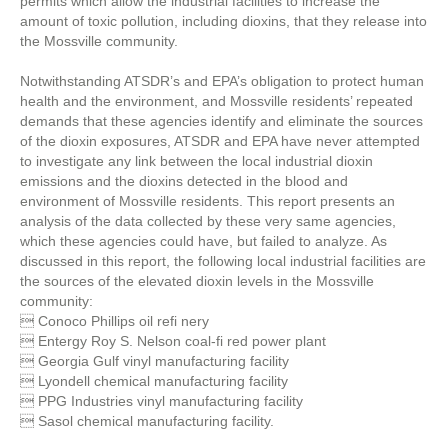
permits which allow the industrial facilities to increase the
amount of toxic pollution, including dioxins, that they release into
the Mossville community.
Notwithstanding ATSDR’s and EPA’s obligation to protect human
health and the environment, and Mossville residents’ repeated
demands that these agencies identify and eliminate the sources
of the dioxin exposures, ATSDR and EPA have never attempted
to investigate any link between the local industrial dioxin
emissions and the dioxins detected in the blood and
environment of Mossville residents. This report presents an
analysis of the data collected by these very same agencies,
which these agencies could have, but failed to analyze. As
discussed in this report, the following local industrial facilities are
the sources of the elevated dioxin levels in the Mossville
community:
 Conoco Phillips oil refi nery
 Entergy Roy S. Nelson coal-fi red power plant
 Georgia Gulf vinyl manufacturing facility
 Lyondell chemical manufacturing facility
 PPG Industries vinyl manufacturing facility
 Sasol chemical manufacturing facility.