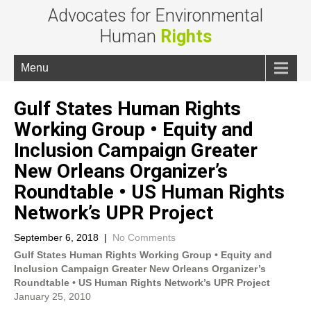
Advocates for Environmental
Human
Rights
Menu
Gulf States Human Rights
Working Group • Equity and
Inclusion Campaign Greater
New Orleans Organizer’s
Roundtable • US Human Rights
Network’s UPR Project
September 6, 2018
|
No Comments
Gulf States Human Rights Working Group • Equity and
Inclusion Campaign Greater New Orleans Organizer’s
Roundtable • US Human Rights Network’s UPR Project
January 25, 2010