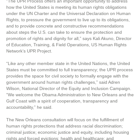
“The UPR Process offers an important opportunity to address
how the United States is meeting its human rights obligations
under the UN Charter and the Universal Declaration on Human
Rights, to pressure the government to live up to its obligations,
and to provide concrete and constructive recommendations
about steps the U.S. can take to ensure the protection and
promotion of rights and dignity for all,” says Kali Akuno, Director
of Education, Training, & Field Operations, US Human Rights
Network’s UPR Project.
“Like any other member state in the United Nations, the United
States must be committed to full transparency; the UPR process
provides the space for civil society to formally engage with the
government around human rights challenges,” said Adren
Wilson, National Director of the Equity and Inclusion Campaign.
“We welcome the Obama Administration to New Orleans and the
Gulf Coast with a spirit of cooperation, transparency and
accountability,” he said.
The New Orleans consultation will focus on the fulfillment of
human rights protections that address racial discrimination;
criminal justice; economic justice and equity, including housing
rights and forced evictions; health and healthcare; and