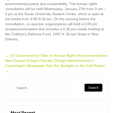
environmental justice and sustainability. The human rights
consultation will be held Wednesday, January 27th from 9 am –
3 pm at the Xavier University Student Center, which is open to
the media from 9:00-9:30 am. On the evening before the
consultation, co-sponsor organizations will hold a 6:00 pm
reception/orientation that includes a 6:30 pm media briefing at
the Children’s Defense Fund, 1452 N. Broad Street in New
Orleans.
Post
←
US Government to Take on Human Rights Recommendations
New Orleans Group’s Climate Change Advertisement in
navigation
Copenhagen Newspaper Puts the Spotlight on the Gulf Region
→
Search
Most Recent