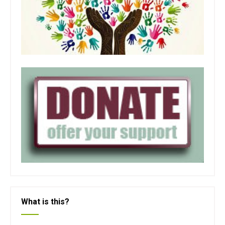
What is this?