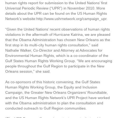
human rights report for submission to the United Nations’ first
Universal Periodic Review (“UPR”) in November 2010. More
details about the UPR can be found on the US Human Rights
Network’s website:http://www.ushrnetwork.org/campaign_upr.
“Given the United Nations’ recent observations of human rights
violations in the aftermath of Hurricane Katrina, we are pleased
that the Obama Administration has chosen New Orleans as the
first stop in its multi-city human rights consultation,” said
Nathalie Walker, Co-Director and Attorney at Advocates for
Environmental Human Rights, which is a co-coordinator of the
Gulf States Human Rights Working Group. “We are encouraging
people throughout the Gulf Region to participate in the New
Orleans session,” she said.
As co-sponsors of this historic convening, the Gulf States
Human Rights Working Group, the Equity and Inclusion
Campaign, the Greater New Orleans Organizers’ Roundtable,
and the US Human Rights Network’s UPR Project have worked
with the Obama administration to plan the consultation and
conducted outreach to Gulf Region communities.