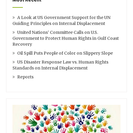
A Look at US Government Support for the UN
Guiding Principles on Internal Displacement
United Nations’ Committee Calls on U.S.
Government to Protect Human Rights in Gulf Coast
Recovery
Oil Spill Puts People of Color on Slippery Slope
US Disaster Response Law vs. Human Rights
Standards on Internal Displacement
Reports