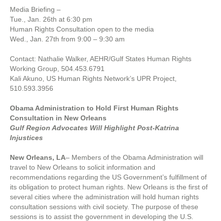
Media Briefing –
Tue., Jan. 26th at 6:30 pm
Human Rights Consultation open to the media
Wed., Jan. 27th from 9:00 – 9:30 am
Contact: Nathalie Walker, AEHR/Gulf States Human Rights
Working Group, 504.453.6791
Kali Akuno, US Human Rights Network’s UPR Project,
510.593.3956
Obama Administration to Hold First Human Rights
Consultation in New Orleans
Gulf Region Advocates Will Highlight Post-Katrina
Injustices
New Orleans, LA
– Members of the Obama Administration will
travel to New Orleans to solicit information and
recommendations regarding the US Government’s fulfillment of
its obligation to protect human rights. New Orleans is the first of
several cities where the administration will hold human rights
consultation sessions with civil society. The purpose of these
sessions is to assist the government in developing the U.S.